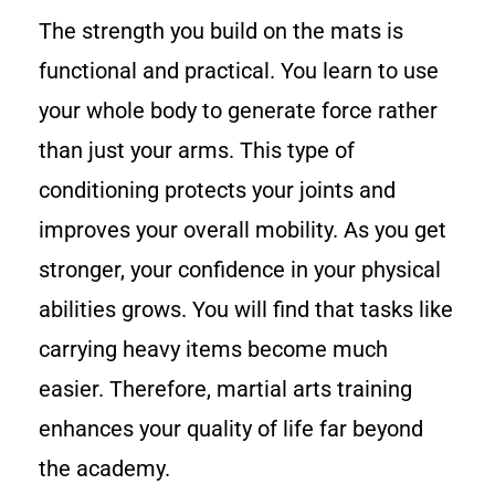
The strength you build on the mats is
functional and practical. You learn to use
your whole body to generate force rather
than just your arms. This type of
conditioning protects your joints and
improves your overall mobility. As you get
stronger, your confidence in your physical
abilities grows. You will find that tasks like
carrying heavy items become much
easier. Therefore, martial arts training
enhances your quality of life far beyond
the academy.