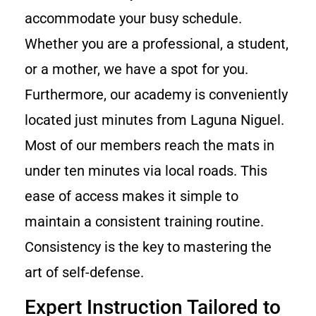
accommodate your busy schedule.
Whether you are a professional, a student,
or a mother, we have a spot for you.
Furthermore, our academy is conveniently
located just minutes from Laguna Niguel.
Most of our members reach the mats in
under ten minutes via local roads. This
ease of access makes it simple to
maintain a consistent training routine.
Consistency is the key to mastering the
art of self-defense.
Expert Instruction Tailored to