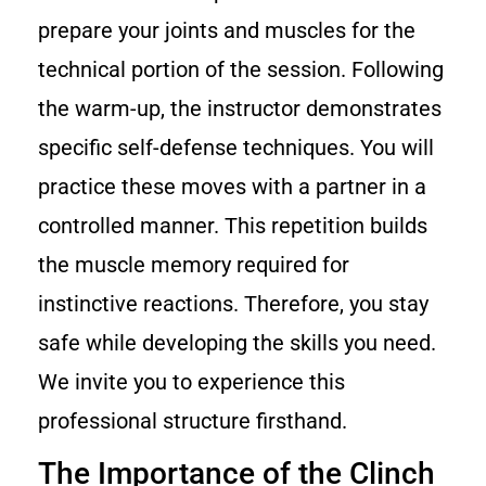
prepare your joints and muscles for the
technical portion of the session. Following
the warm-up, the instructor demonstrates
specific self-defense techniques. You will
practice these moves with a partner in a
controlled manner. This repetition builds
the muscle memory required for
instinctive reactions. Therefore, you stay
safe while developing the skills you need.
We invite you to experience this
professional structure firsthand.
The Importance of the Clinch