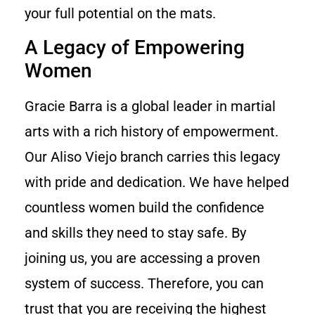
your full potential on the mats.
A Legacy of Empowering
Women
Gracie Barra is a global leader in martial
arts with a rich history of empowerment.
Our Aliso Viejo branch carries this legacy
with pride and dedication. We have helped
countless women build the confidence
and skills they need to stay safe. By
joining us, you are accessing a proven
system of success. Therefore, you can
trust that you are receiving the highest