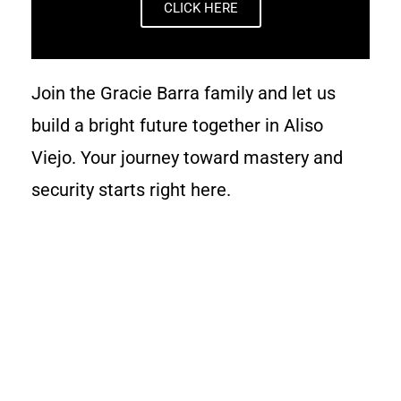
CLICK HERE
Join the Gracie Barra family and let us
build a bright future together in Aliso
Viejo. Your journey toward mastery and
security starts right here.