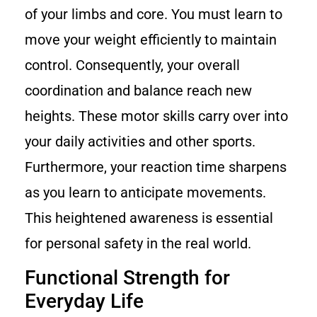
of your limbs and core. You must learn to
move your weight efficiently to maintain
control. Consequently, your overall
coordination and balance reach new
heights. These motor skills carry over into
your daily activities and other sports.
Furthermore, your reaction time sharpens
as you learn to anticipate movements.
This heightened awareness is essential
for personal safety in the real world.
Functional Strength for
Everyday Life