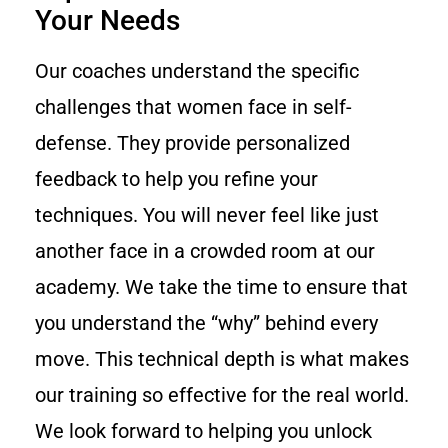
Your Needs
Our coaches understand the specific
challenges that women face in self-
defense. They provide personalized
feedback to help you refine your
techniques. You will never feel like just
another face in a crowded room at our
academy. We take the time to ensure that
you understand the “why” behind every
move. This technical depth is what makes
our training so effective for the real world.
We look forward to helping you unlock