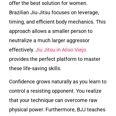
offer the best solution for women.
Brazilian Jiu-Jitsu focuses on leverage,
timing, and efficient body mechanics. This
approach allows a smaller person to
neutralize a much larger aggressor
effectively.
Jiu Jitsu in Aliso Viejo
provides the perfect platform to master
these life-saving skills.
Confidence grows naturally as you learn to
control a resisting opponent. You realize
that your technique can overcome raw
physical power. Furthermore, BJJ teaches