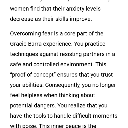
women find that their anxiety levels
decrease as their skills improve.
Overcoming fear is a core part of the
Gracie Barra experience. You practice
techniques against resisting partners in a
safe and controlled environment. This
“proof of concept” ensures that you trust
your abilities. Consequently, you no longer
feel helpless when thinking about
potential dangers. You realize that you
have the tools to handle difficult moments
with poise. This inner peace is the