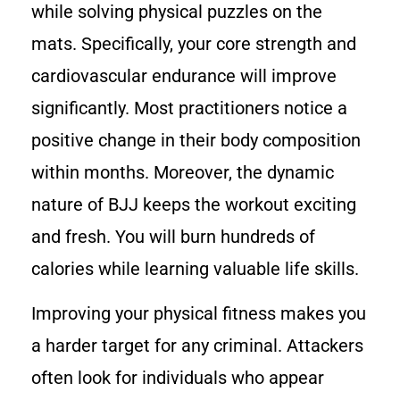
while solving physical puzzles on the
mats. Specifically, your core strength and
cardiovascular endurance will improve
significantly. Most practitioners notice a
positive change in their body composition
within months. Moreover, the dynamic
nature of BJJ keeps the workout exciting
and fresh. You will burn hundreds of
calories while learning valuable life skills.
Improving your physical fitness makes you
a harder target for any criminal. Attackers
often look for individuals who appear