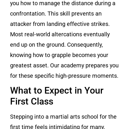
you how to manage the distance during a
confrontation. This skill prevents an
attacker from landing effective strikes.
Most real-world altercations eventually
end up on the ground. Consequently,
knowing how to grapple becomes your
greatest asset. Our academy prepares you
for these specific high-pressure moments.
What to Expect in Your
First Class
Stepping into a martial arts school for the
first time feels intimidating for many.