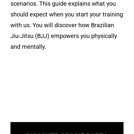
scenarios. This guide explains what you
should expect when you start your training
with us. You will discover how Brazilian
Jiu-Jitsu (BJJ) empowers you physically
and mentally.