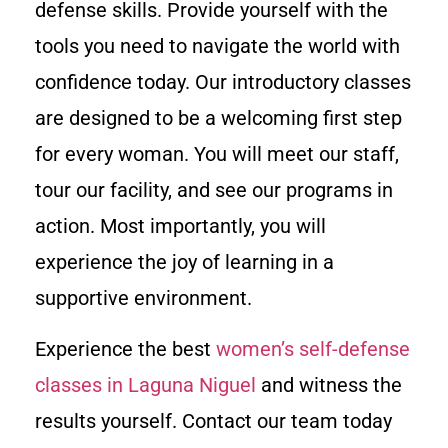
defense skills. Provide yourself with the
tools you need to navigate the world with
confidence today. Our introductory classes
are designed to be a welcoming first step
for every woman. You will meet our staff,
tour our facility, and see our programs in
action. Most importantly, you will
experience the joy of learning in a
supportive environment.
Experience the best
women’s self-defense
classes in Laguna Niguel
and witness the
results yourself. Contact our team today