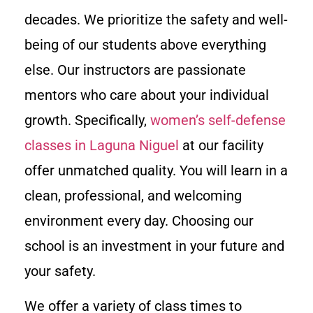
decades. We prioritize the safety and well-
being of our students above everything
else. Our instructors are passionate
mentors who care about your individual
growth. Specifically,
women’s self-defense
classes in Laguna Niguel
at our facility
offer unmatched quality. You will learn in a
clean, professional, and welcoming
environment every day. Choosing our
school is an investment in your future and
your safety.
We offer a variety of class times to