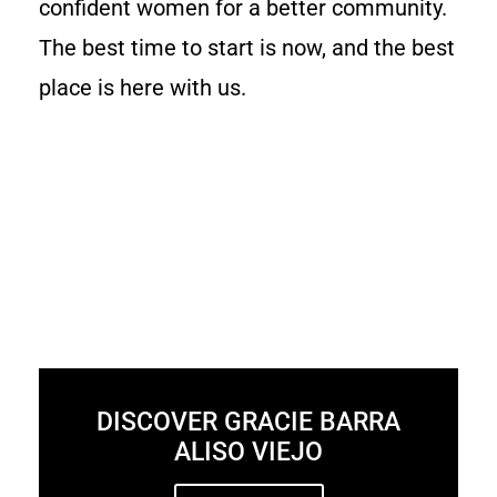
confident women for a better community.
The best time to start is now, and the best
place is here with us.
DISCOVER GRACIE BARRA
ALISO VIEJO