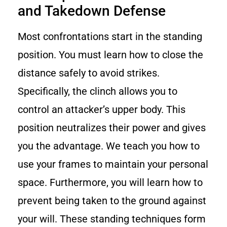
and Takedown Defense
Most confrontations start in the standing
position. You must learn how to close the
distance safely to avoid strikes.
Specifically, the clinch allows you to
control an attacker’s upper body. This
position neutralizes their power and gives
you the advantage. We teach you how to
use your frames to maintain your personal
space. Furthermore, you will learn how to
prevent being taken to the ground against
your will. These standing techniques form