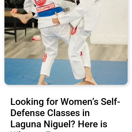
Looking for Women’s Self-
Defense Classes in
Laguna Niguel? Here is