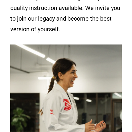
quality instruction available. We invite you
to join our legacy and become the best
version of yourself.