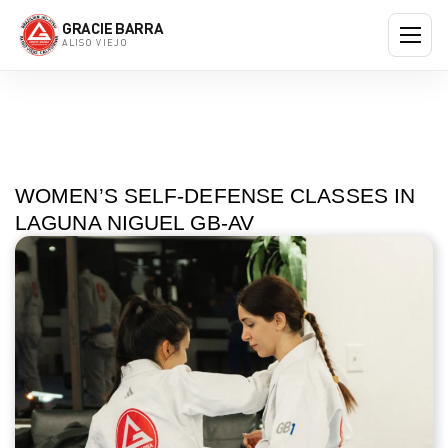
GRACIE BARRA
ALISO VIEJO
WOMEN’S SELF-DEFENSE CLASSES IN
LAGUNA NIGUEL GB-AV