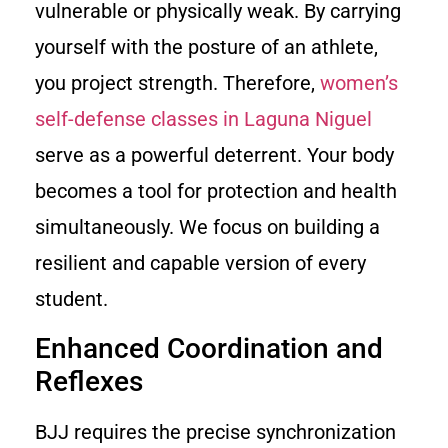
vulnerable or physically weak. By carrying
yourself with the posture of an athlete,
you project strength. Therefore,
women’s
self-defense classes in Laguna Niguel
serve as a powerful deterrent. Your body
becomes a tool for protection and health
simultaneously. We focus on building a
resilient and capable version of every
student.
Enhanced Coordination and
Reflexes
BJJ requires the precise synchronization