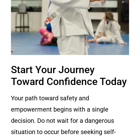
Start Your Journey
Toward Confidence Today
Your path toward safety and
empowerment begins with a single
decision. Do not wait for a dangerous
situation to occur before seeking self-