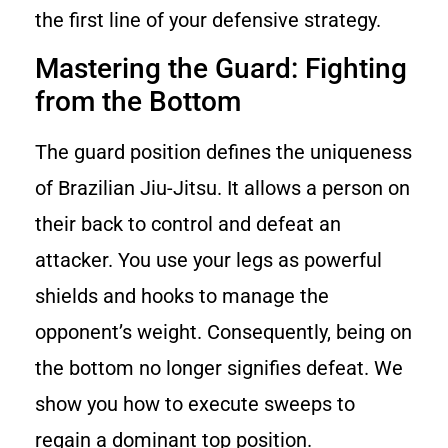
the first line of your defensive strategy.
Mastering the Guard: Fighting
from the Bottom
The guard position defines the uniqueness
of Brazilian Jiu-Jitsu. It allows a person on
their back to control and defeat an
attacker. You use your legs as powerful
shields and hooks to manage the
opponent’s weight. Consequently, being on
the bottom no longer signifies defeat. We
show you how to execute sweeps to
regain a dominant top position.