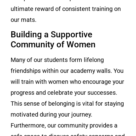
ultimate reward of consistent training on
our mats.
Building a Supportive
Community of Women
Many of our students form lifelong
friendships within our academy walls. You
will train with women who encourage your
progress and celebrate your successes.
This sense of belonging is vital for staying
motivated during your journey.
Furthermore, our community provides a