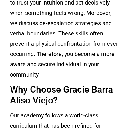
to trust your intuition and act decisively
when something feels wrong. Moreover,
we discuss de-escalation strategies and
verbal boundaries. These skills often
prevent a physical confrontation from ever
occurring. Therefore, you become a more
aware and secure individual in your
community.
Why Choose Gracie Barra
Aliso Viejo?
Our academy follows a world-class
curriculum that has been refined for