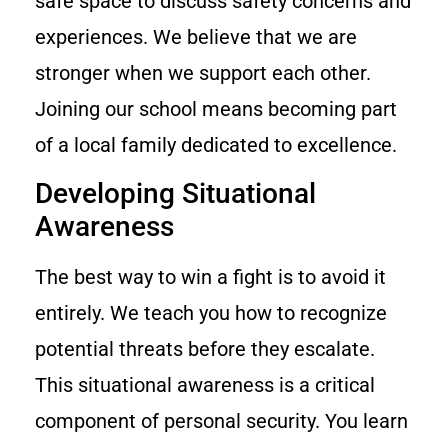
safe space to discuss safety concerns and
experiences. We believe that we are
stronger when we support each other.
Joining our school means becoming part
of a local family dedicated to excellence.
Developing Situational
Awareness
The best way to win a fight is to avoid it
entirely. We teach you how to recognize
potential threats before they escalate.
This situational awareness is a critical
component of personal security. You learn