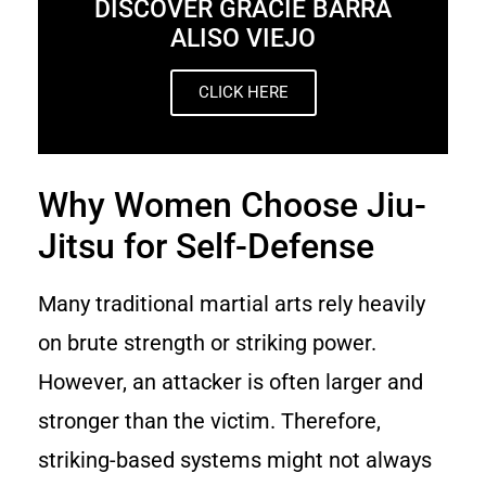
DISCOVER GRACIE BARRA
ALISO VIEJO
CLICK HERE
Why Women Choose Jiu-
Jitsu for Self-Defense
Many traditional martial arts rely heavily
on brute strength or striking power.
However, an attacker is often larger and
stronger than the victim. Therefore,
striking-based systems might not always