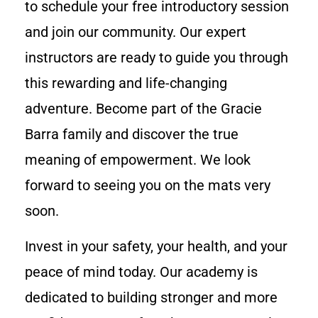
to schedule your free introductory session
and join our community. Our expert
instructors are ready to guide you through
this rewarding and life-changing
adventure. Become part of the Gracie
Barra family and discover the true
meaning of empowerment. We look
forward to seeing you on the mats very
soon.
Invest in your safety, your health, and your
peace of mind today. Our academy is
dedicated to building stronger and more