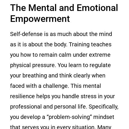
The Mental and Emotional
Empowerment
Self-defense is as much about the mind
as it is about the body. Training teaches
you how to remain calm under extreme
physical pressure. You learn to regulate
your breathing and think clearly when
faced with a challenge. This mental
resilience helps you handle stress in your
professional and personal life. Specifically,
you develop a “problem-solving” mindset
that serves you in every situation. Many