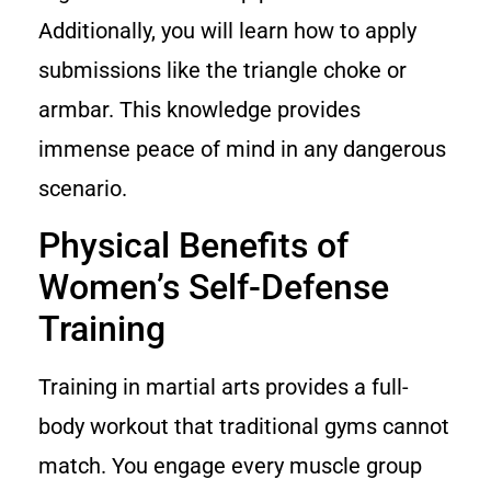
Additionally, you will learn how to apply
submissions like the triangle choke or
armbar. This knowledge provides
immense peace of mind in any dangerous
scenario.
Physical Benefits of
Women’s Self-Defense
Training
Training in martial arts provides a full-
body workout that traditional gyms cannot
match. You engage every muscle group