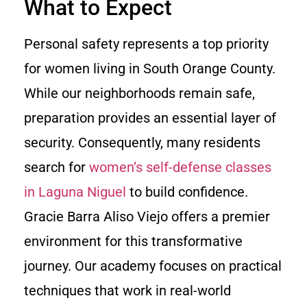
What to Expect
Personal safety represents a top priority
for women living in South Orange County.
While our neighborhoods remain safe,
preparation provides an essential layer of
security. Consequently, many residents
search for
women’s self-defense classes
in Laguna Niguel
to build confidence.
Gracie Barra Aliso Viejo offers a premier
environment for this transformative
journey. Our academy focuses on practical
techniques that work in real-world