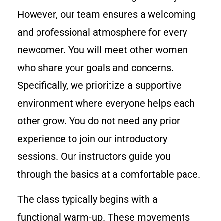
However, our team ensures a welcoming
and professional atmosphere for every
newcomer. You will meet other women
who share your goals and concerns.
Specifically, we prioritize a supportive
environment where everyone helps each
other grow. You do not need any prior
experience to join our introductory
sessions. Our instructors guide you
through the basics at a comfortable pace.
The class typically begins with a
functional warm-up. These movements