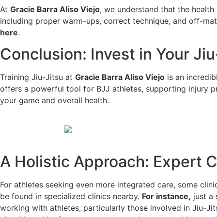
At
Gracie Barra Aliso Viejo
, we understand that the health
including proper warm-ups, correct technique, and off-ma
here
.
Conclusion: Invest in Your Ji
Training Jiu-Jitsu at
Gracie Barra Aliso Viejo
is an incredib
offers a powerful tool for BJJ athletes, supporting injury
your game and overall health.
A Holistic Approach: Expert 
For athletes seeking even more integrated care, some clinic
be found in specialized clinics nearby.
For instance,
just a
working with athletes, particularly those involved in Jiu-