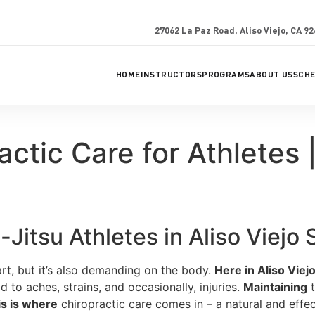
27062 La Paz Road, Aliso Viejo, CA 9
HOME
INSTRUCTORS
PROGRAMS
ABOUT US
SCH
actic Care for Athletes 
Jitsu Athletes in Aliso Viejo
 art, but it’s also demanding on the body.
Here in Aliso Viejo
d to aches, strains, and occasionally, injuries.
Maintaining
t
is is where
chiropractic care comes in – a natural and effe