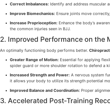
Correct Imbalances:
Identify and address muscular a
Improve Biomechanics:
Ensure joints move correctly
Increase Proprioception:
Enhance the body’s awarene
the common injuries seen in BJJ.
2. Improved Performance on the 
An optimally functioning body performs better.
Chiropract
Greater Range of Motion:
Essential for applying flex
spider guard or more shoulder rotation to defend a ki
Increased Strength and Power:
A nervous system func
it allows your body to utilize its strength potential mor
Improved Balance and Coordination:
Proper alignmen
3. Accelerated Post-Training Rec