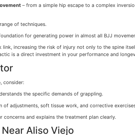
movement
– from a simple hip escape to a complex inversio
 range of techniques.
e foundation for generating power in almost all BJJ movemen
link, increasing the risk of injury not only to the spine it
ctic is a direct investment in your performance and longevi
tor
o
, consider:
rstands the specific demands of grappling.
 of adjustments, soft tissue work, and corrective exercises
concerns and explains the treatment plan clearly.
Near Aliso Viejo