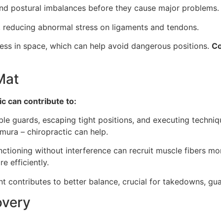
nd postural imbalances before they cause major problems.
, reducing abnormal stress on ligaments and tendons.
ss in space, which can help avoid dangerous positions.
Co
Mat
ic can contribute to:
ible guards, escaping tight positions, and executing techniq
mura – chiropractic can help.
tioning without interference can recruit muscle fibers more
e efficiently.
t contributes to better balance, crucial for takedowns, gu
overy