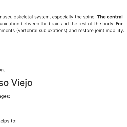
musculoskeletal system, especially the spine.
The central
unication between the brain and the rest of the body.
For
nments (vertebral subluxations) and restore joint mobility.
on.
so Viejo
ages:
elps to: