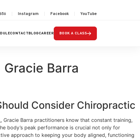
2656
Instagram
Facebook
YouTube
→
EDULE
CONTACT
BLOG
CAREER
BOOK A CLASS
| Gracie Barra
 Should Consider Chiropractic
,
Gracie Barra practitioners know that constant training,
he body’s peak performance is crucial not only for
ctive approach to keeping your body aligned, functioning