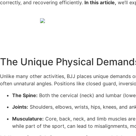
correctly, and recovering efficiently.
In this article,
we’ll ex
The Unique Physical Demands
Unlike many other activities, BJJ places unique demands 
often unnatural angles. Positions like closed guard, inversi
The Spine:
Both the cervical (neck) and lumbar (lower
Joints:
Shoulders, elbows, wrists, hips, knees, and a
Musculature:
Core, back, neck, and limb muscles are 
while part of the sport, can lead to misalignments, m