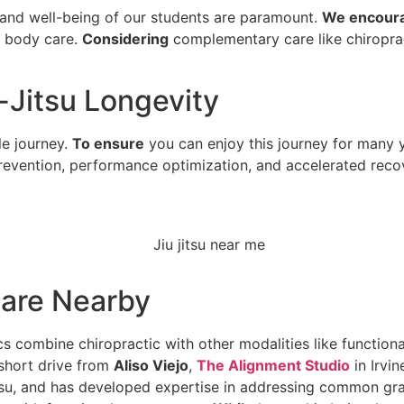
 and well-being of our students are paramount.
We encour
t body care.
Considering
complementary care like chiropract
u-Jitsu Longevity
le journey.
To ensure
you can enjoy this journey for many ye
 prevention, performance optimization, and accelerated reco
Care Nearby
s combine chiropractic with other modalities like functiona
 short drive from
Aliso Viejo
,
The Alignment Studio
in Irvin
Jitsu, and has developed expertise in addressing common gra