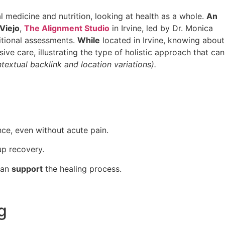
l medicine and nutrition, looking at health as a whole.
An
 Viejo
,
The Alignment Studio
in Irvine, led by Dr. Monica
ritional assessments.
While
located in Irvine, knowing about
ve care, illustrating the type of holistic approach that can
textual backlink and location variations).
nce, even without acute pain.
up recovery.
 can
support
the healing process.
g