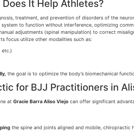
 Does It Help Athletes?
gnosis, treatment, and prevention of disorders of the neuro
s system to function without interference, optimizing comm
 manual adjustments (spinal manipulation) to correct misalig
ts focus utilize other modalities such as:
 etc.)
ly,
the goal is to optimize the body’s biomechanical functi
ic for BJJ Practitioners in Ali
ine at
Gracie Barra Aliso Viejo
can offer significant advant
ping
the spine and joints aligned and mobile, chiropractic h