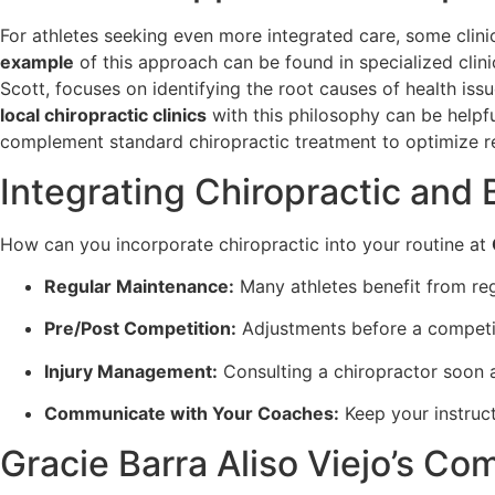
For athletes seeking even more integrated care, some clinic
example
of this approach can be found in specialized clini
Scott, focuses on identifying the root causes of health iss
local chiropractic clinics
with this philosophy can be helpf
complement standard chiropractic treatment to optimize 
Integrating Chiropractic and 
How can you incorporate chiropractic into your routine at
Regular Maintenance:
Many athletes benefit from reg
Pre/Post Competition:
Adjustments before a competit
Injury Management:
Consulting a chiropractor soon af
Communicate with Your Coaches:
Keep your instruct
Gracie Barra Aliso Viejo’s Co