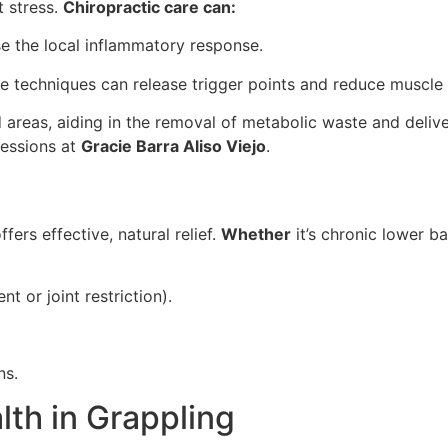
t stress.
Chiropractic care can:
 the local inflammatory response.
ue techniques can release trigger points and reduce muscle
 areas, aiding in the removal of metabolic waste and deliver
sessions at
Gracie Barra Aliso Viejo
.
fers effective, natural relief.
Whether
it’s chronic lower b
t or joint restriction).
ns.
lth in Grappling