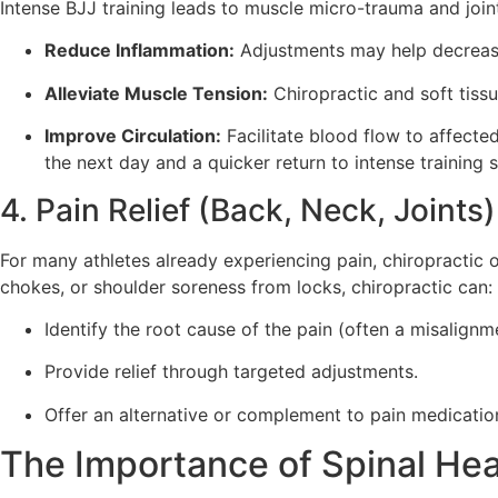
Intense BJJ training leads to muscle micro-trauma and join
Reduce Inflammation:
Adjustments may help decrease
Alleviate Muscle Tension:
Chiropractic and soft tiss
Improve Circulation:
Facilitate blood flow to affected
the next day and a quicker return to intense training 
4. Pain Relief (Back, Neck, Joints)
For many athletes already experiencing pain, chiropractic of
chokes, or shoulder soreness from locks, chiropractic can:
Identify the root cause of the pain (often a misalignmen
Provide relief through targeted adjustments.
Offer an alternative or complement to pain medicatio
The Importance of Spinal Hea