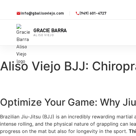
info@gbalisoviejo.com
(949) 601-4727
GRACIE BARRA
ALISO VIEJO
Aliso Viejo BJJ: Chiropr
Optimize Your Game: Why Jiu-
Brazilian Jiu-Jitsu (BJJ) is an incredibly rewarding martial
intense rolling, and the physical nature of grappling can lea
progress on the mat but also for longevity in the sport.
Th