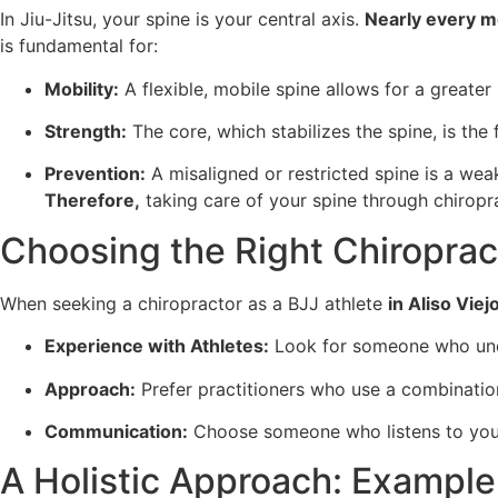
In Jiu-Jitsu, your spine is your central axis.
Nearly every 
is fundamental for:
Mobility:
A flexible, mobile spine allows for a greater
Strength:
The core, which stabilizes the spine, is th
Prevention:
A misaligned or restricted spine is a weak 
Therefore,
taking care of your spine through chiropra
Choosing the Right Chiroprac
When seeking a chiropractor as a BJJ athlete
in Aliso Viej
Experience with Athletes:
Look for someone who unde
Approach:
Prefer practitioners who use a combination
Communication:
Choose someone who listens to your 
A Holistic Approach: Example 