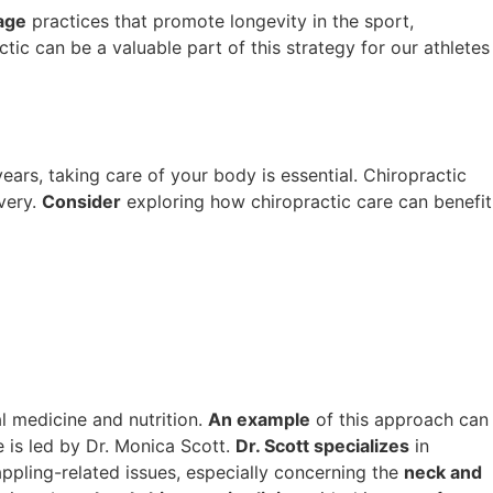
age
practices that promote longevity in the sport,
ic can be a valuable part of this strategy for our athletes
ars, taking care of your body is essential. Chiropractic
very.
Consider
exploring how chiropractic care can benefit
l medicine and nutrition.
An example
of this approach can
e is led by Dr. Monica Scott.
Dr. Scott specializes
in
ppling-related issues, especially concerning the
neck and