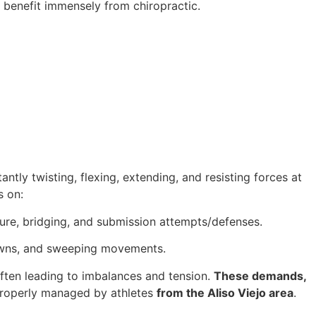
benefit immensely from chiropractic.
ntly twisting, flexing, extending, and resisting forces at
s on:
ture, bridging, and submission attempts/defenses.
edowns, and sweeping movements.
often leading to imbalances and tension.
These demands,
t properly managed by athletes
from the Aliso Viejo area
.