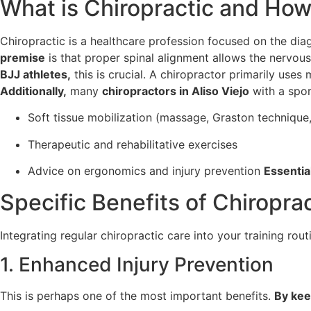
What is Chiropractic and How
Chiropractic is a healthcare profession focused on the dia
premise
is that proper spinal alignment allows the nervou
BJJ athletes,
this is crucial. A chiropractor primarily uses
Additionally,
many
chiropractors in Aliso Viejo
with a spor
Soft tissue mobilization (massage, Graston technique,
Therapeutic and rehabilitative exercises
Advice on ergonomics and injury prevention
Essential
Specific Benefits of Chiropract
Integrating regular chiropractic care into your training rout
1. Enhanced Injury Prevention
This is perhaps one of the most important benefits.
By kee