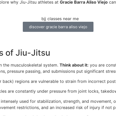
plore why Jiu-Jitsu athletes at
Gracie Barra Aliso Viejo
can 
discover gracie barra aliso viejo
 of Jiu-Jitsu
on the musculoskeletal system.
Think about it:
you are consta
ons, pressure passing, and submissions put significant stres
 back) regions are vulnerable to strain from incorrect pos
nkles are constantly under pressure from joint locks, tak
intensely used for stabilization, strength, and movement, 
ovement restrictions, and an increased risk of injury if no