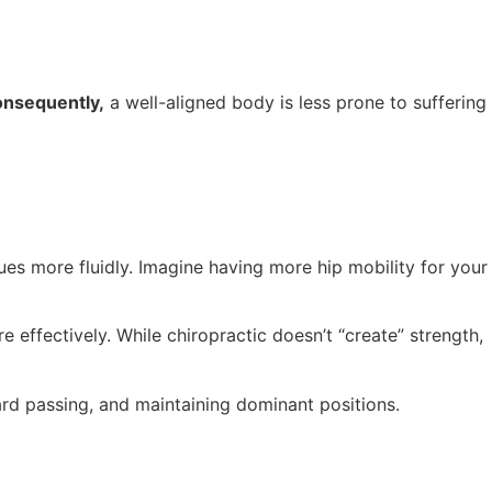
nsequently,
a well-aligned body is less prone to suffering
ues more fluidly. Imagine having more hip mobility for your
 effectively. While chiropractic doesn’t “create” strength,
ard passing, and maintaining dominant positions.