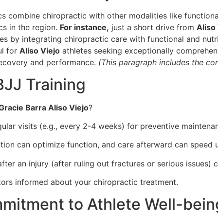
s combine chiropractic with other modalities like functiona
cs in the region.
For instance,
just a short drive from
Aliso
ues by integrating chiropractic care with functional and nut
ul for
Aliso Viejo
athletes seeking exceptionally comprehensi
recovery and performance.
(This paragraph includes the con
BJJ Training
Gracie Barra Aliso Viejo
?
ular visits (e.g., every 2-4 weeks) for preventive maintena
ion can optimize function, and care afterward can speed 
ter an injury (after ruling out fractures or serious issues)
ors informed about your chiropractic treatment.
mmitment to Athlete Well-bein