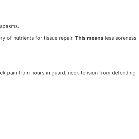
 spasms.
y of nutrients for tissue repair.
This means
less soreness
ack pain from hours in guard, neck tension from defending