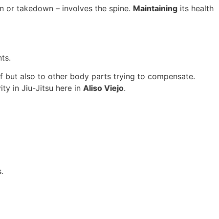
n or takedown – involves the spine.
Maintaining
its health
ts.
self but also to other body parts trying to compensate.
ty in Jiu-Jitsu here in
Aliso Viejo
.
.