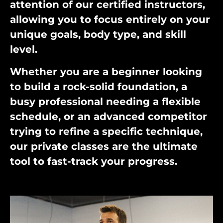
attention of our certified instructors,
allowing you to focus entirely on your
unique goals, body type, and skill
level.
Whether you are a beginner looking
to build a rock-solid foundation, a
busy professional needing a flexible
schedule, or an advanced competitor
trying to refine a specific technique,
our private classes are the ultimate
tool to fast-track your progress.