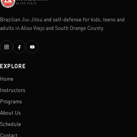
ALISO VIEJO
Brazilian Jiu-Jitsu and self-defense for kids, teens and
adults in Aliso Viejo and South Orange County.
EXPLORE
Home
Instructors
Programs
About Us
Schedule
Contact