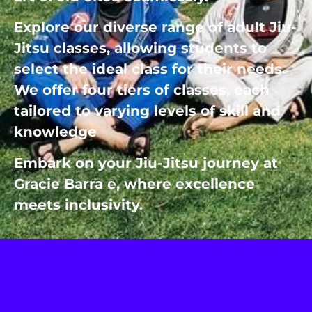
Explore our diverse range of adult Jiu-
Jitsu classes, allowing students to
select the ideal class for their needs.
We offer four tiers of classes, each
tailored to varying levels of skill and
knowledge
Embark on your Jiu-Jitsu journey at
Gracie Barra e, where excellence
meets inclusivity.