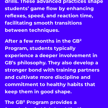
drills. These advanced practices shape
students’ game flow by enhancing
reflexes, speed, and reaction time,
facilitating smooth transitions
between techniques.
After a few months in the GB²
Program, students typically
experience a deeper involvement in
GB’s philosophy. They also develop a
stronger bond with training partners
and cultivate more discipline and
commitment to healthy habits that
keep them in good shape.
The GB² Program provides a