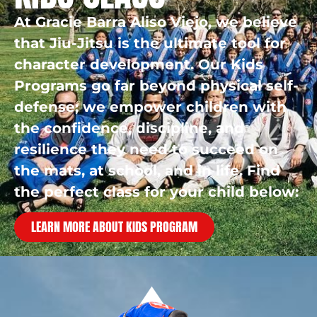
At Gracie Barra Aliso Viejo, we believe
that Jiu-Jitsu is the ultimate tool for
character development. Our Kids
Programs go far beyond physical self-
defense; we empower children with
the confidence, discipline, and
resilience they need to succeed on
the mats, at school, and in life. Find
the perfect class for your child below:
LEARN MORE ABOUT KIDS PROGRAM