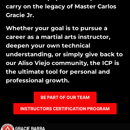
carry on the legacy of Master Carlos
Gracie Jr.
Whether your goal is to pursue a
career as a martial arts instructor,
deepen your own technical
understanding, or simply give back to
our Aliso Viejo community, the ICP is
the ultimate tool for personal and
professional growth.
BE PART OF OUR TEAM
INSTRUCTORS CERTIFICATION PROGRAM
GRACIE BARRA