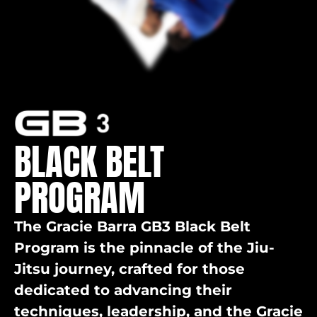
BLACK BELT
PROGRAM
The Gracie Barra GB3 Black Belt
Program is the pinnacle of the Jiu-
Jitsu journey, crafted for those
dedicated to advancing their
techniques, leadership, and the Gracie