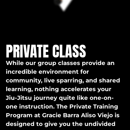
PRIVATE CLASS
While our group classes provide an
incredible environment for
community, live sparring, and shared
learning, nothing accelerates your
Jiu-Jitsu journey quite like one-on-
one instruction. The Private Training
Program at Gracie Barra Aliso Viejo is
designed to give you the undivided