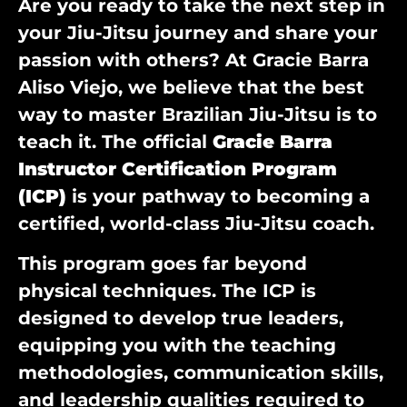
Are you ready to take the next step in
your Jiu-Jitsu journey and share your
passion with others? At Gracie Barra
Aliso Viejo, we believe that the best
way to master Brazilian Jiu-Jitsu is to
teach it. The official
Gracie Barra
Instructor Certification Program
(ICP)
is your pathway to becoming a
certified, world-class Jiu-Jitsu coach.
This program goes far beyond
physical techniques. The ICP is
designed to develop true leaders,
equipping you with the teaching
methodologies, communication skills,
and leadership qualities required to