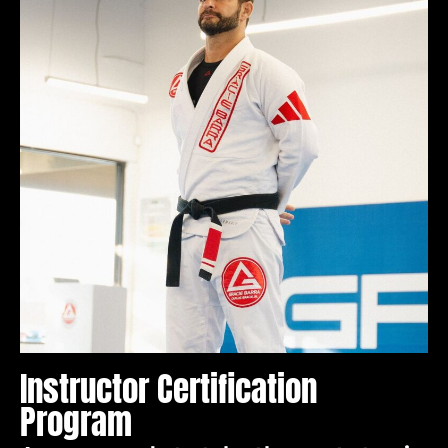
Instructor Certification
Program