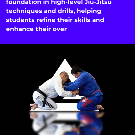
foundation in high-level Jiu-Jitsu
techniques and drills, helping
students refine their skills and
enhance their over