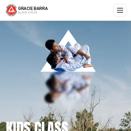
GRACIE BARRA
ALISO VIEJO
KIDS CLASS