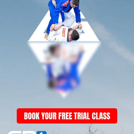
BOOK YOUR FREE TRIAL CLASS