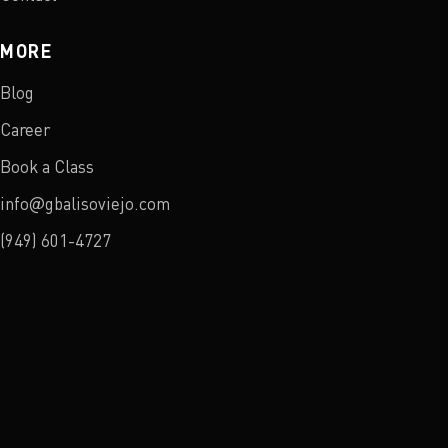
MORE
Blog
Career
Book a Class
info@gbalisoviejo.com
(949) 601-4727