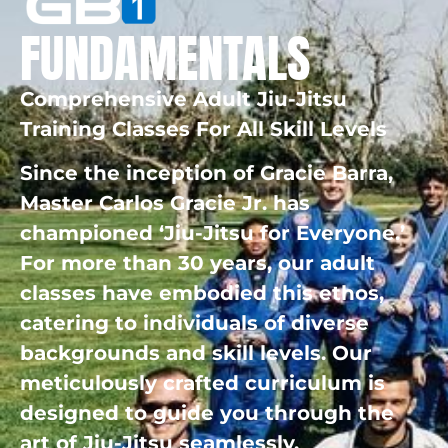
FUNDAMENTALS
Comprehensive Adult Jiu-Jitsu
Training Classes For All Skill Levels
Since the inception of Gracie Barra,
Master Carlos Gracie Jr. has
championed ‘Jiu-Jitsu for Everyone.’
For more than 30 years, our adult
classes have embodied this ethos,
catering to individuals of diverse
backgrounds and skill levels. Our
meticulously crafted curriculum is
designed to guide you through the
art of Jiu-Jitsu seamlessly.