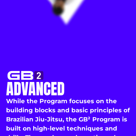
ADVANCED
While the Program focuses on the
building blocks and basic principles of
Brazilian Jiu-Jitsu, the GB² Program is
built on high-level techniques and