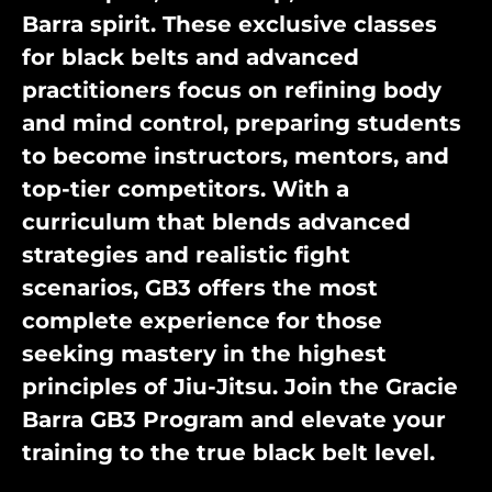
Barra spirit. These exclusive classes
for black belts and advanced
practitioners focus on refining body
and mind control, preparing students
to become instructors, mentors, and
top-tier competitors. With a
curriculum that blends advanced
strategies and realistic fight
scenarios, GB3 offers the most
complete experience for those
seeking mastery in the highest
principles of Jiu-Jitsu. Join the Gracie
Barra GB3 Program and elevate your
training to the true black belt level.