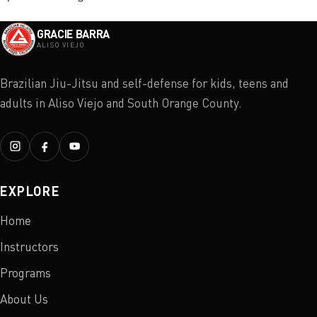
GRACIE BARRA
ALISO VIEJO
Brazilian Jiu-Jitsu and self-defense for kids, teens and
adults in Aliso Viejo and South Orange County.
EXPLORE
Home
Instructors
Programs
About Us