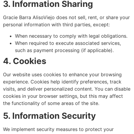
3. Information Sharing
Gracie Barra AlisoViejo does not sell, rent, or share your
personal information with third parties, except:
When necessary to comply with legal obligations.
When required to execute associated services,
such as payment processing (if applicable).
4. Cookies
Our website uses cookies to enhance your browsing
experience. Cookies help identify preferences, track
visits, and deliver personalized content. You can disable
cookies in your browser settings, but this may affect
the functionality of some areas of the site.
5. Information Security
We implement security measures to protect your