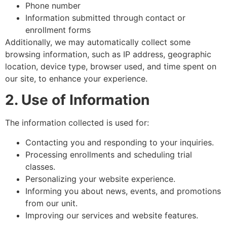
Phone number
Information submitted through contact or
enrollment forms
Additionally, we may automatically collect some
browsing information, such as IP address, geographic
location, device type, browser used, and time spent on
our site, to enhance your experience.
2. Use of Information
The information collected is used for:
Contacting you and responding to your inquiries.
Processing enrollments and scheduling trial
classes.
Personalizing your website experience.
Informing you about news, events, and promotions
from our unit.
Improving our services and website features.