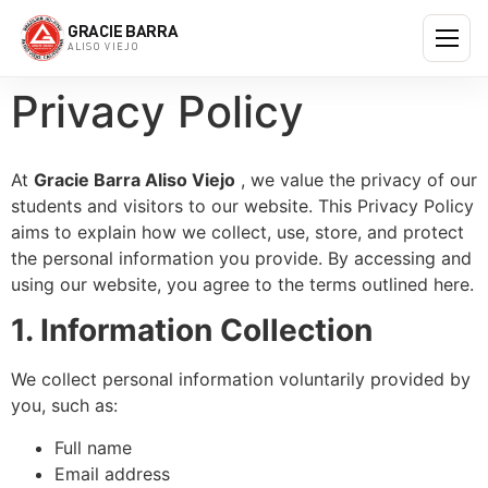
GRACIE BARRA
ALISO VIEJO
Privacy Policy
At
Gracie Barra Aliso Viejo
, we value the privacy of our
students and visitors to our website. This Privacy Policy
aims to explain how we collect, use, store, and protect
the personal information you provide. By accessing and
using our website, you agree to the terms outlined here.
1. Information Collection
We collect personal information voluntarily provided by
you, such as:
Full name
Email address