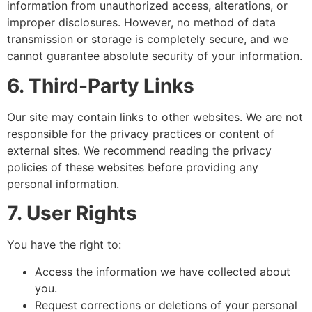
information from unauthorized access, alterations, or
improper disclosures. However, no method of data
transmission or storage is completely secure, and we
cannot guarantee absolute security of your information.
6. Third-Party Links
Our site may contain links to other websites. We are not
responsible for the privacy practices or content of
external sites. We recommend reading the privacy
policies of these websites before providing any
personal information.
7. User Rights
You have the right to:
Access the information we have collected about
you.
Request corrections or deletions of your personal