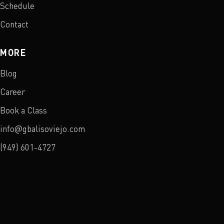
Schedule
Contact
MORE
Blog
Career
Book a Class
info@gbalisoviejo.com
(949) 601-4727