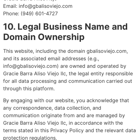
Email: info@gbalisoviejo.com
Phone: (949) 601-4727
10. Legal Business Name and
Domain Ownership
This website, including the domain gbalisoviejo.com,
and its associated email addresses (e.g.,
info@gbalisoviejo.com) are owned and operated by
Gracie Barra Aliso Viejo llc, the legal entity responsible
for all data processing and communication carried out
through this platform.
By engaging with our website, you acknowledge that
any correspondence, data collection, and
communication originate from and are managed by
Gracie Barra Aliso Viejo llc, in accordance with the
terms stated in this Privacy Policy and the relevant data
protection regulations.