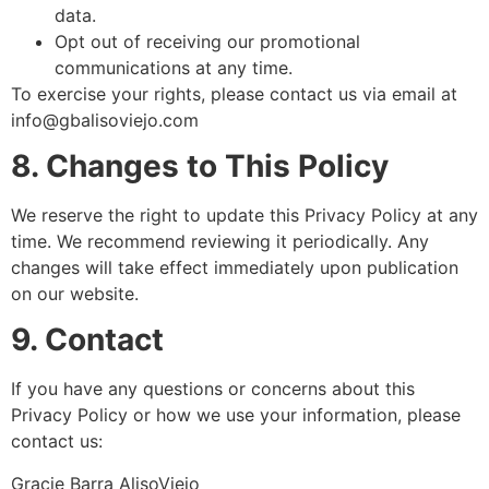
data.
Opt out of receiving our promotional
communications at any time.
To exercise your rights, please contact us via email at
info@gbalisoviejo.com
8. Changes to This Policy
We reserve the right to update this Privacy Policy at any
time. We recommend reviewing it periodically. Any
changes will take effect immediately upon publication
on our website.
9. Contact
If you have any questions or concerns about this
Privacy Policy or how we use your information, please
contact us:
Gracie Barra AlisoViejo