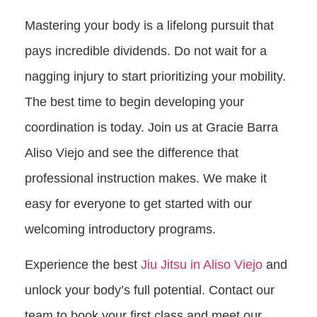
Mastering your body is a lifelong pursuit that
pays incredible dividends. Do not wait for a
nagging injury to start prioritizing your mobility.
The best time to begin developing your
coordination is today. Join us at Gracie Barra
Aliso Viejo and see the difference that
professional instruction makes. We make it
easy for everyone to get started with our
welcoming introductory programs.
Experience the best
Jiu Jitsu in Aliso Viejo
and
unlock your body’s full potential. Contact our
team to book your first class and meet our