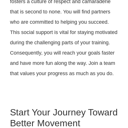
fosters a culture of respect and camaraderie
that is second to none. You will find partners
who are committed to helping you succeed.
This social support is vital for staying motivated
during the challenging parts of your training.
Consequently, you will reach your goals faster
and have more fun along the way. Join a team
that values your progress as much as you do.
Start Your Journey Toward
Better Movement