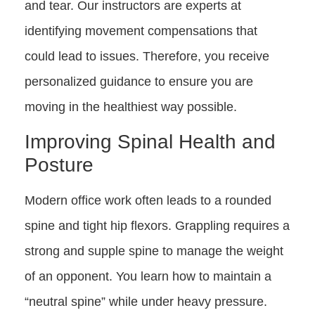
and tear. Our instructors are experts at
identifying movement compensations that
could lead to issues. Therefore, you receive
personalized guidance to ensure you are
moving in the healthiest way possible.
Improving Spinal Health and
Posture
Modern office work often leads to a rounded
spine and tight hip flexors. Grappling requires a
strong and supple spine to manage the weight
of an opponent. You learn how to maintain a
“neutral spine” while under heavy pressure.