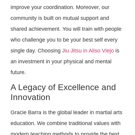
improve your coordination. Moreover, our
community is built on mutual support and
shared achievement. You will train with people
who challenge you to be your best self every
single day. Choosing
Jiu Jitsu in Aliso Viejo
is
an investment in your physical and mental
future.
A Legacy of Excellence and
Innovation
Gracie Barra is the global leader in martial arts
education. We combine traditional values with
modern teaching methods to provide the best