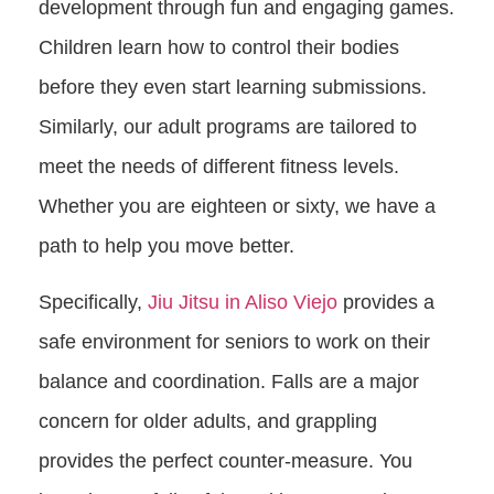
development through fun and engaging games.
Children learn how to control their bodies
before they even start learning submissions.
Similarly, our adult programs are tailored to
meet the needs of different fitness levels.
Whether you are eighteen or sixty, we have a
path to help you move better.
Specifically,
Jiu Jitsu in Aliso Viejo
provides a
safe environment for seniors to work on their
balance and coordination. Falls are a major
concern for older adults, and grappling
provides the perfect counter-measure. You