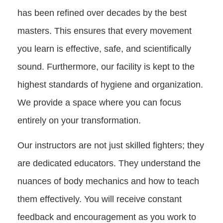
has been refined over decades by the best
masters. This ensures that every movement
you learn is effective, safe, and scientifically
sound. Furthermore, our facility is kept to the
highest standards of hygiene and organization.
We provide a space where you can focus
entirely on your transformation.
Our instructors are not just skilled fighters; they
are dedicated educators. They understand the
nuances of body mechanics and how to teach
them effectively. You will receive constant
feedback and encouragement as you work to