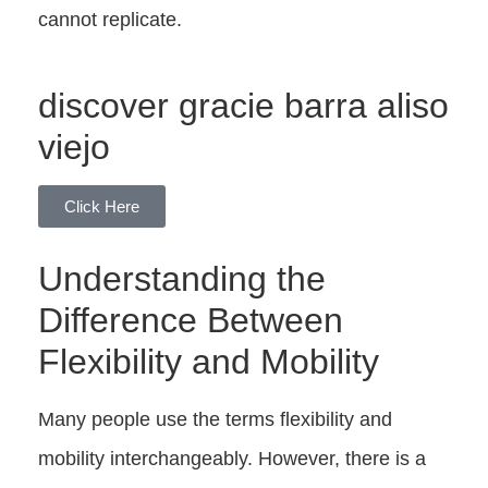
cannot replicate.
discover gracie barra aliso
viejo
Click Here
Understanding the
Difference Between
Flexibility and Mobility
Many people use the terms flexibility and
mobility interchangeably. However, there is a