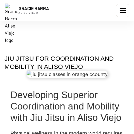
GRACIE BARRA
ALISO VIEJO
JIU JITSU FOR COORDINATION AND
MOBILITY IN ALISO VIEJO
Developing Superior
Coordination and Mobility
with Jiu Jitsu in Aliso Viejo
Physical wellness in the modern world requires