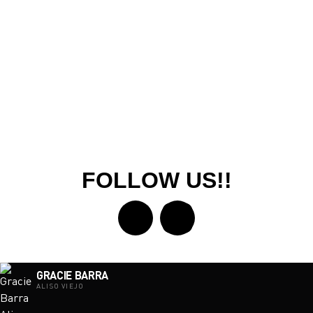
FOLLOW US!!
GRACIE BARRA
ALISO VIEJO