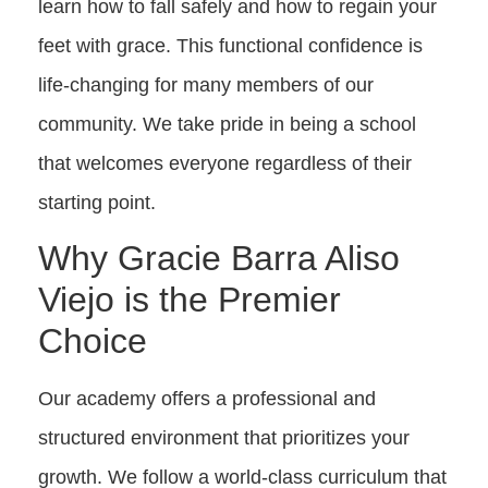
learn how to fall safely and how to regain your
feet with grace. This functional confidence is
life-changing for many members of our
community. We take pride in being a school
that welcomes everyone regardless of their
starting point.
Why Gracie Barra Aliso
Viejo is the Premier
Choice
Our academy offers a professional and
structured environment that prioritizes your
growth. We follow a world-class curriculum that