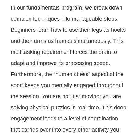
In our fundamentals program, we break down
complex techniques into manageable steps.
Beginners learn how to use their legs as hooks
and their arms as frames simultaneously. This
multitasking requirement forces the brain to
adapt and improve its processing speed.
Furthermore, the “human chess” aspect of the
sport keeps you mentally engaged throughout
the session. You are not just moving; you are
solving physical puzzles in real-time. This deep
engagement leads to a level of coordination
that carries over into every other activity you