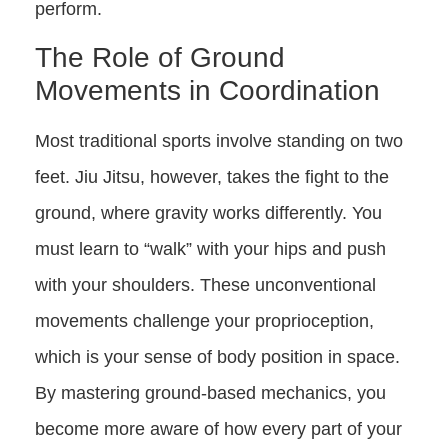
perform.
The Role of Ground
Movements in Coordination
Most traditional sports involve standing on two
feet. Jiu Jitsu, however, takes the fight to the
ground, where gravity works differently. You
must learn to “walk” with your hips and push
with your shoulders. These unconventional
movements challenge your proprioception,
which is your sense of body position in space.
By mastering ground-based mechanics, you
become more aware of how every part of your