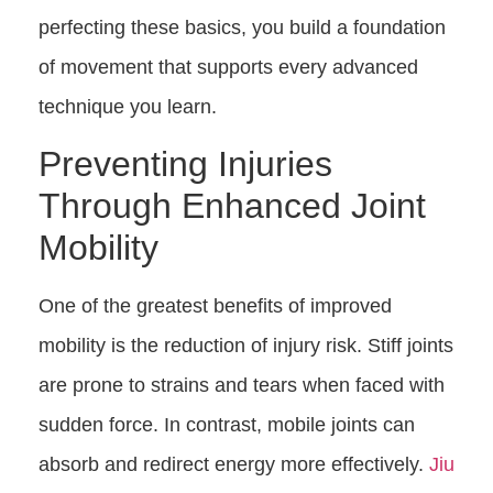
perfecting these basics, you build a foundation
of movement that supports every advanced
technique you learn.
Preventing Injuries
Through Enhanced Joint
Mobility
One of the greatest benefits of improved
mobility is the reduction of injury risk. Stiff joints
are prone to strains and tears when faced with
sudden force. In contrast, mobile joints can
absorb and redirect energy more effectively.
Jiu