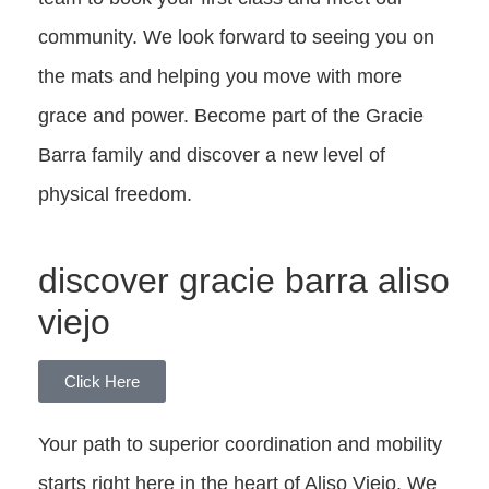
community. We look forward to seeing you on
the mats and helping you move with more
grace and power. Become part of the Gracie
Barra family and discover a new level of
physical freedom.
discover gracie barra aliso
viejo
Click Here
Your path to superior coordination and mobility
starts right here in the heart of Aliso Viejo. We