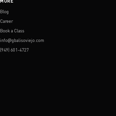
MORE
Blog
Career
Book a Class
info@gbalisoviejo.com
(949) 601-4727