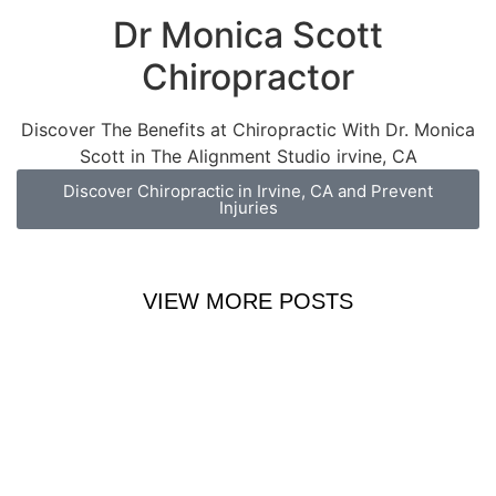
Dr Monica Scott
Chiropractor
Discover The Benefits at Chiropractic With Dr. Monica
Scott in The Alignment Studio irvine, CA
Discover Chiropractic in Irvine, CA and Prevent
Injuries
VIEW MORE POSTS