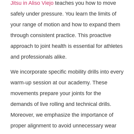
Jitsu in Aliso Viejo
teaches you how to move
safely under pressure. You learn the limits of
your range of motion and how to expand them
through consistent practice. This proactive
approach to joint health is essential for athletes
and professionals alike.
We incorporate specific mobility drills into every
warm-up session at our academy. These
movements prepare your joints for the
demands of live rolling and technical drills.
Moreover, we emphasize the importance of
proper alignment to avoid unnecessary wear