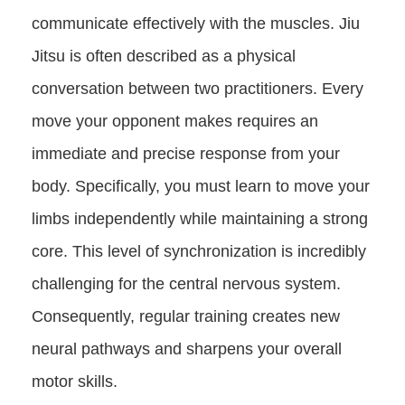
communicate effectively with the muscles. Jiu
Jitsu is often described as a physical
conversation between two practitioners. Every
move your opponent makes requires an
immediate and precise response from your
body. Specifically, you must learn to move your
limbs independently while maintaining a strong
core. This level of synchronization is incredibly
challenging for the central nervous system.
Consequently, regular training creates new
neural pathways and sharpens your overall
motor skills.