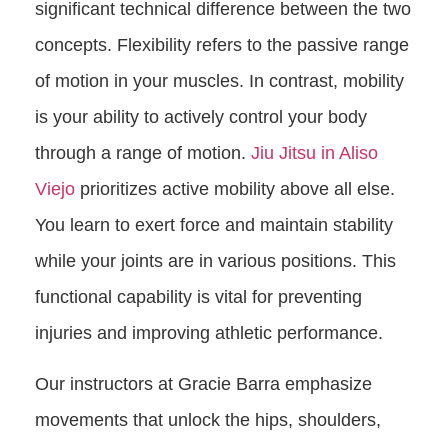
significant technical difference between the two
concepts. Flexibility refers to the passive range
of motion in your muscles. In contrast, mobility
is your ability to actively control your body
through a range of motion.
Jiu Jitsu in Aliso
Viejo
prioritizes active mobility above all else.
You learn to exert force and maintain stability
while your joints are in various positions. This
functional capability is vital for preventing
injuries and improving athletic performance.
Our instructors at Gracie Barra emphasize
movements that unlock the hips, shoulders,