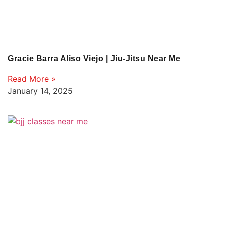
Gracie Barra Aliso Viejo | Jiu-Jitsu Near Me
Read More »
January 14, 2025