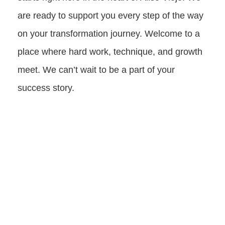
are ready to support you every step of the way
on your transformation journey. Welcome to a
place where hard work, technique, and growth
meet. We can’t wait to be a part of your
success story.