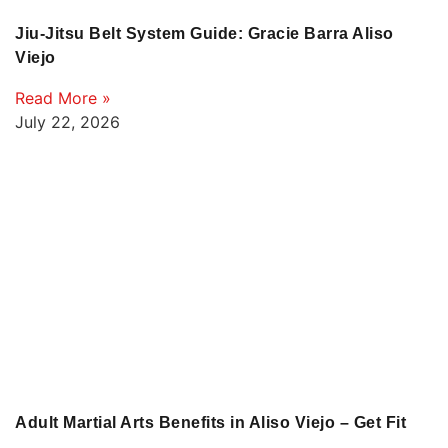
Jiu-Jitsu Belt System Guide: Gracie Barra Aliso
Viejo
Read More »
July 22, 2026
Adult Martial Arts Benefits in Aliso Viejo – Get Fit