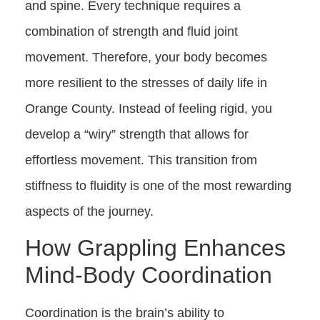
and spine. Every technique requires a
combination of strength and fluid joint
movement. Therefore, your body becomes
more resilient to the stresses of daily life in
Orange County. Instead of feeling rigid, you
develop a “wiry” strength that allows for
effortless movement. This transition from
stiffness to fluidity is one of the most rewarding
aspects of the journey.
How Grappling Enhances
Mind-Body Coordination
Coordination is the brain’s ability to