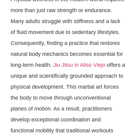
more than just raw strength or endurance.
Many adults struggle with stiffness and a lack
of fluid movement due to sedentary lifestyles.
Consequently, finding a practice that restores
natural body mechanics becomes essential for
long-term health.
Jiu Jitsu in Aliso Viejo
offers a
unique and scientifically grounded approach to
physical development. This martial art forces
the body to move through unconventional
planes of motion. As a result, practitioners
develop exceptional coordination and
functional mobility that traditional workouts