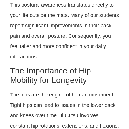
This postural awareness translates directly to
your life outside the mats. Many of our students
report significant improvements in their back
pain and overall posture. Consequently, you
feel taller and more confident in your daily
interactions.
The Importance of Hip
Mobility for Longevity
The hips are the engine of human movement.
Tight hips can lead to issues in the lower back
and knees over time. Jiu Jitsu involves
constant hip rotations, extensions, and flexions.