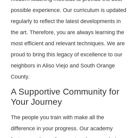
possible experience. Our curriculum is updated
regularly to reflect the latest developments in
the art. Therefore, you are always learning the
most efficient and relevant techniques. We are
proud to bring this legacy of excellence to our
neighbors in Aliso Viejo and South Orange
County.
A Supportive Community for
Your Journey
The people you train with make all the
difference in your progress. Our academy