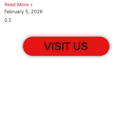
Read More »
February 5, 2026
VISIT US