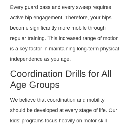
Every guard pass and every sweep requires
active hip engagement. Therefore, your hips
become significantly more mobile through
regular training. This increased range of motion
is a key factor in maintaining long-term physical
independence as you age.
Coordination Drills for All
Age Groups
We believe that coordination and mobility
should be developed at every stage of life. Our
kids’ programs focus heavily on motor skill