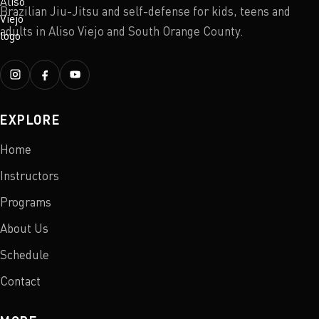
Brazilian Jiu-Jitsu and self-defense for kids, teens and
adults in Aliso Viejo and South Orange County.
EXPLORE
Home
Instructors
Programs
About Us
Schedule
Contact