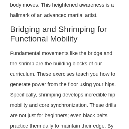
body moves. This heightened awareness is a
hallmark of an advanced martial artist.
Bridging and Shrimping for
Functional Mobility
Fundamental movements like the bridge and
the shrimp are the building blocks of our
curriculum. These exercises teach you how to
generate power from the floor using your hips.
Specifically, shrimping develops incredible hip
mobility and core synchronization. These drills
are not just for beginners; even black belts
practice them daily to maintain their edge. By