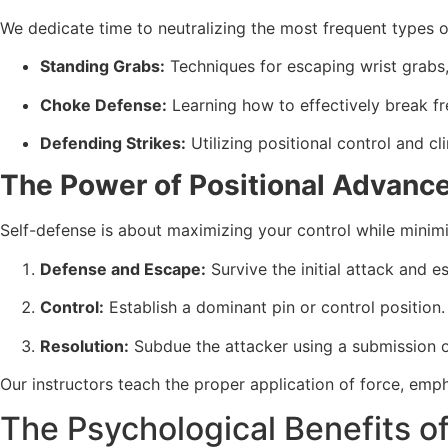
We dedicate time to neutralizing the most frequent types o
Standing Grabs:
Techniques for escaping wrist grabs, 
Choke Defense:
Learning how to effectively break fr
Defending Strikes:
Utilizing positional control and c
The Power of Positional Advan
Self-defense is about maximizing your control while minimiz
Defense and Escape:
Survive the initial attack and 
Control:
Establish a dominant pin or control position.
Resolution:
Subdue the attacker using a submission or
Our instructors teach the proper application of force, emph
The Psychological Benefits o