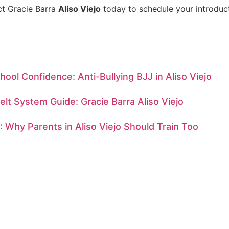
ct Gracie Barra
Aliso Viejo
today to schedule your introduct
hool Confidence: Anti-Bullying BJJ in Aliso Viejo
Belt System Guide: Gracie Barra Aliso Viejo
: Why Parents in Aliso Viejo Should Train Too