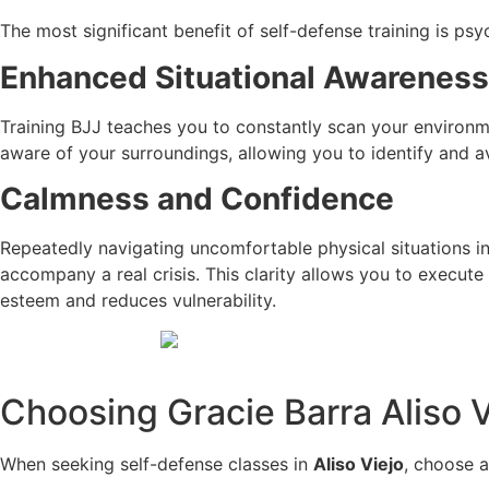
The most significant benefit of self-defense training is psy
Enhanced Situational Awareness
Training BJJ teaches you to constantly scan your environmen
aware of your surroundings, allowing you to identify and a
Calmness and Confidence
Repeatedly navigating uncomfortable physical situations in
accompany a real crisis. This clarity allows you to execute
esteem and reduces vulnerability.
Choosing Gracie Barra Aliso V
When seeking self-defense classes in
Aliso Viejo
, choose 