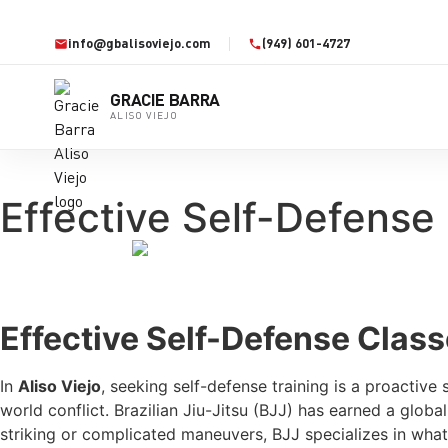
info@gbalisoviejo.com
(949) 601-4727
GRACIE BARRA
ALISO VIEJO
Effective Self-Defense 
Effective Self-Defense Class
In
Aliso Viejo
, seeking self-defense training is a proactive
world conflict. Brazilian Jiu-Jitsu (BJJ) has earned a globa
striking or complicated maneuvers, BJJ specializes in what