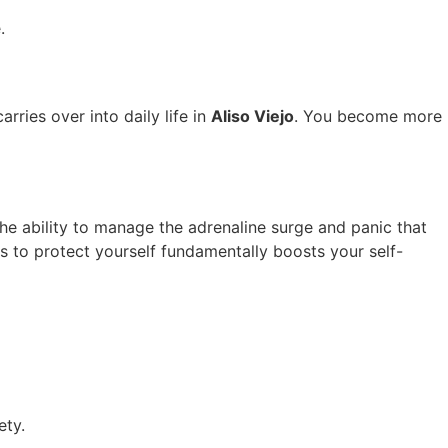
.
rries over into daily life in
Aliso Viejo
. You become more
he ability to manage the adrenaline surge and panic that
ls to protect yourself fundamentally boosts your self-
ety.