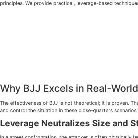
principles. We provide practical, leverage-based technique
Why BJJ Excels in Real-Worl
The effectiveness of BJJ is not theoretical; it is proven. 
and control the situation in these close-quarters scenarios.
Leverage Neutralizes Size and S
In a street confrontation, the attacker is often physically 