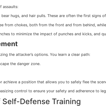
f assaults:
bear hugs, and hair pulls. These are often the first signs o
ee from chokes, both from the front and from behind, while
linches to minimize the impact of punches and kicks, and qu
cement
ing the attacker’s options. You learn a clear path:
escape the danger zone.
 achieve a position that allows you to safely flee the scen
asizing control to ensure your safety and adherence to lega
f Self-Defense Training