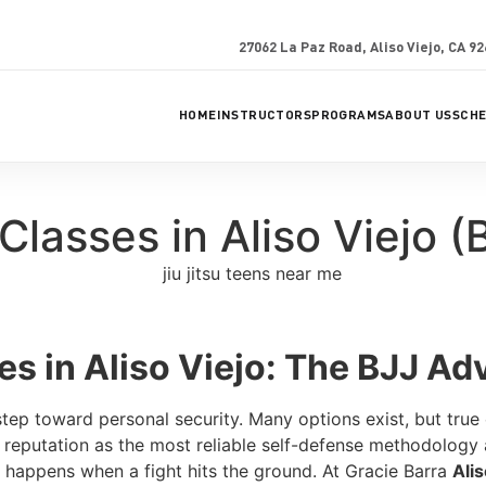
27062 La Paz Road, Aliso Viejo, CA 9
HOME
INSTRUCTORS
PROGRAMS
ABOUT US
SCH
Classes in Aliso Viejo (
es in Aliso Viejo: The BJJ A
 step toward personal security. Many options exist, but true
l reputation as the most reliable self-defense methodology a
 happens when a fight hits the ground. At Gracie Barra
Alis