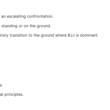
f an escalating confrontation.
 standing or on the ground.
ickly transition to the ground where BJJ is dominant.
e.
l principles.