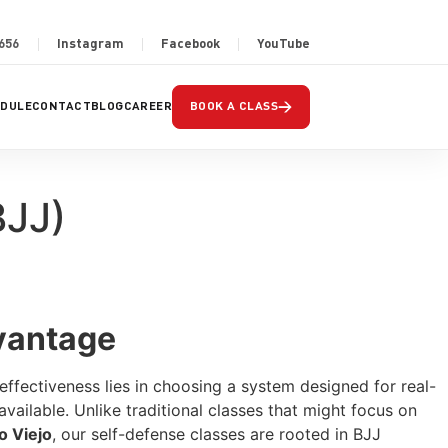
2656
Instagram
Facebook
YouTube
→
EDULE
CONTACT
BLOG
CAREER
BOOK A CLASS
BJJ)
dvantage
 effectiveness lies in choosing a system designed for real-
vailable. Unlike traditional classes that might focus on
o Viejo
, our self-defense classes are rooted in BJJ