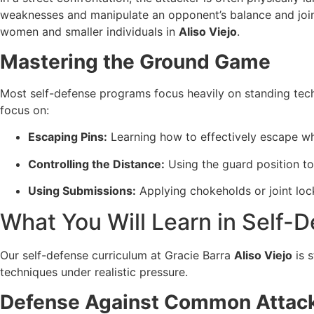
weaknesses and manipulate an opponent’s balance and joints
women and smaller individuals in
Aliso Viejo
.
Mastering the Ground Game
Most self-defense programs focus heavily on standing tech
focus on:
Escaping Pins:
Learning how to effectively escape whe
Controlling the Distance:
Using the guard position to
Using Submissions:
Applying chokeholds or joint lock
What You Will Learn in Self-D
Our self-defense curriculum at Gracie Barra
Aliso Viejo
is 
techniques under realistic pressure.
Defense Against Common Attac