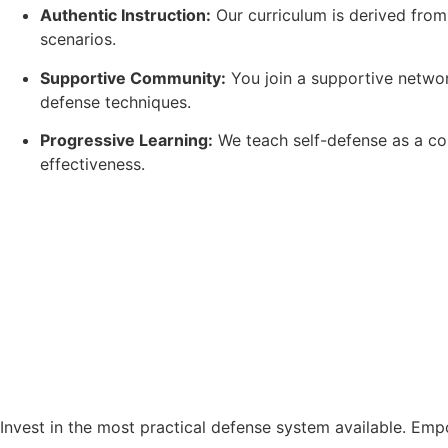
Authentic Instruction:
Our curriculum is derived from
scenarios.
Supportive Community:
You join a supportive network
defense techniques.
Progressive Learning:
We teach self-defense as a con
effectiveness.
Invest in the most practical defense system available. Emp