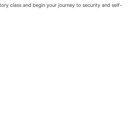
ory class and begin your journey to security and self-