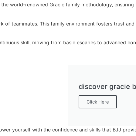
 the world-renowned Gracie family methodology, ensuring th
 of teammates. This family environment fosters trust and re
tinuous skill, moving from basic escapes to advanced cont
discover gracie b
Click Here
ower yourself with the confidence and skills that BJJ provi