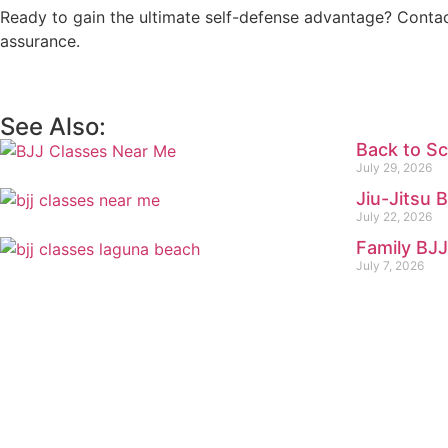
Ready to gain the ultimate self-defense advantage? Conta
assurance.
See Also:
Back to Sc
July 29, 2026
Jiu-Jitsu 
July 22, 2026
Family BJJ
July 7, 2026