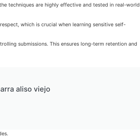
e techniques are highly effective and tested in real-world
spect, which is crucial when learning sensitive self-
rolling submissions. This ensures long-term retention and
arra aliso viejo
des.