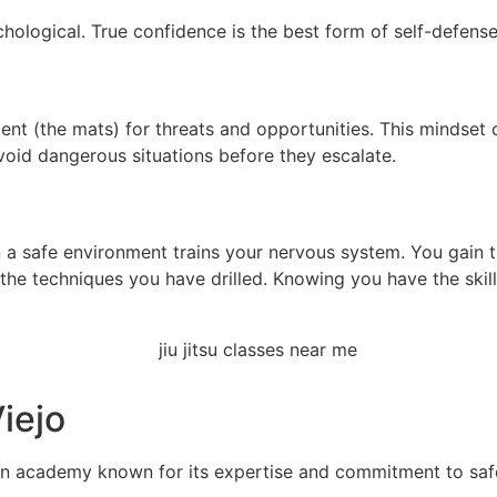
chological. True confidence is the best form of self-defense
t (the mats) for threats and opportunities. This mindset ca
void dangerous situations before they escalate.
 a safe environment trains your nervous system. You gain t
 the techniques you have drilled. Knowing you have the skil
iejo
an academy known for its expertise and commitment to saf