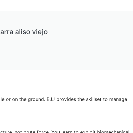
arra aliso viejo
ple or on the ground. BJJ provides the skillset to manage
ucture, not brute force. You learn to exploit biomechanical