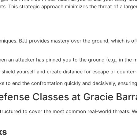
. This strategic approach minimizes the threat of a larger 
niques. BJJ provides mastery over the ground, which is oft
n an attacker has pinned you to the ground (e.g., in the m
 shield yourself and create distance for escape or counter-
s to end the confrontation quickly and decisively, ensuring
efense Classes at Gracie Barra
structured to cover the most common real-world threats. W
ks