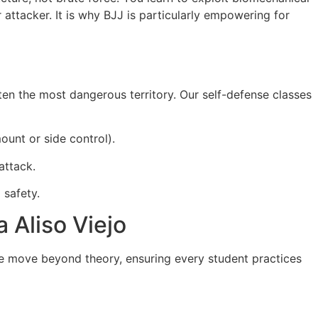
attacker. It is why BJJ is particularly empowering for
en the most dangerous territory. Our self-defense classes
ount or side control).
attack.
 safety.
 Aliso Viejo
e move beyond theory, ensuring every student practices