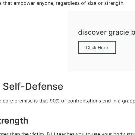
s that empower anyone, regardless of size or strength.
discover gracie b
Click Here
d Self-Defense
The core premise is that 90% of confrontations end in a grap
trength
larger than the victim. BJJ teaches you to use your body str