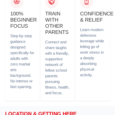
100%
TRAIN
CONFIDENCE
BEGINNER
WITH
& RELIEF
FOCUS
OTHER
Learn modern
PARENTS
defensive
Step-by-step
leverage while
guidance
Connect and
letting go of
designed
share laughs
work stress in
specifically for
with a friendly,
a deeply
adults with
supportive
absorbing
zero martial
network of
physical
arts
fellow school
activity.
background.
parents
No intense or
pursuing
fast sparring.
fitness, health,
and focus.
LOCATION & GETTING HERE