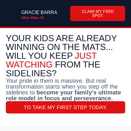
CLAIM MY FREE
GRACIE BARRA
SPOT
Aliso Viejo, CA
YOUR KIDS ARE ALREADY
WINNING ON THE MATS...
WILL YOU KEEP
JUST
WATCHING
FROM THE
SIDELINES?
Your pride in them is massive. But real
transformation starts when you step off the
sidelines to
become your family's ultimate
role model in focus and perseverance.
TO TAKE MY FIRST STEP TODAY.