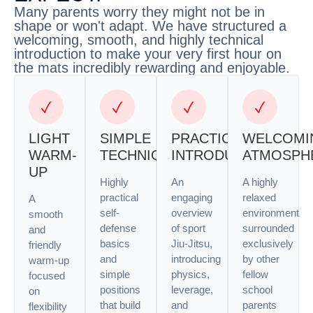
Many parents worry they might not be in
shape or won't adapt. We have structured a
welcoming, smooth, and highly technical
introduction to make your very first hour on
the mats incredibly rewarding and enjoyable.
LIGHT
SIMPLE
PRACTICAL
WELCOMI
WARM-
TECHNIQUES
INTRODUCTION
ATMOSPH
UP
Highly
An
A highly
practical
engaging
relaxed
A
self-
overview
environment
smooth
defense
of sport
surrounded
and
basics
Jiu-Jitsu,
exclusively
friendly
and
introducing
by other
warm-up
simple
physics,
fellow
focused
positions
leverage,
school
on
that build
and
parents
flexibility