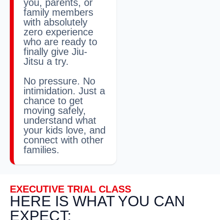
you, parents, or
family members
with absolutely
zero experience
who are ready to
finally give Jiu-
Jitsu a try.
No pressure. No
intimidation. Just a
chance to get
moving safely,
understand what
your kids love, and
connect with other
families.
EXECUTIVE TRIAL CLASS
HERE IS WHAT YOU CAN
EXPECT: