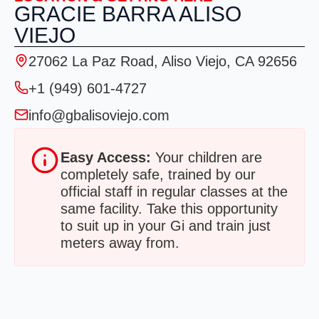
GRACIE BARRA ALISO
VIEJO
27062 La Paz Road, Aliso Viejo, CA 92656
+1 (949) 601-4727
info@gbalisoviejo.com
Easy Access:
Your children are
completely safe, trained by our
official staff in regular classes at the
same facility. Take this opportunity
to suit up in your Gi and train just
meters away from.