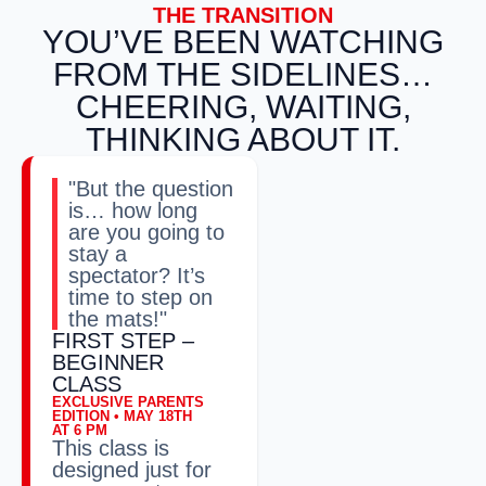
THE TRANSITION
YOU’VE BEEN WATCHING
FROM THE SIDELINES…
CHEERING, WAITING,
THINKING ABOUT IT.
"But the question
is… how long
are you going to
stay a
spectator? It’s
time to step on
the mats!"
FIRST STEP –
BEGINNER
CLASS
EXCLUSIVE PARENTS
EDITION • MAY 18TH
AT 6 PM
This class is
designed just for