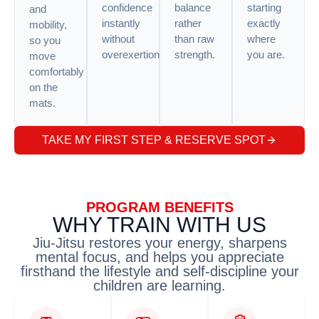
confidence
balance
starting
and
instantly
rather
exactly
mobility,
without
than raw
where
so you
overexertion.
strength.
you are.
move
comfortably
on the
mats.
TAKE MY FIRST STEP & RESERVE SPOT
PROGRAM BENEFITS
WHY TRAIN WITH US
Jiu-Jitsu restores your energy, sharpens
mental focus, and helps you appreciate
firsthand the lifestyle and self-discipline your
children are learning.